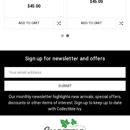
$45.00
$45.00
ADD TO CART
ADD TO CART
Sign up for newsletter and offers
Email
Address
Our monthly newsletter highlights new arrivals, special offers,
discounts or other items of interest. Sign up to keep up to date
with Collectible Ivy.