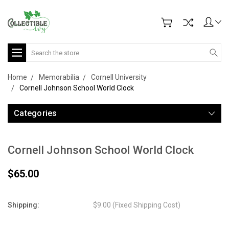
Search
Home
Memorabilia
Cornell University
Cornell Johnson School World Clock
Categories
Cornell Johnson School World Clock
$65.00
Shipping:
$9.00 (Fixed Shipping Cost)