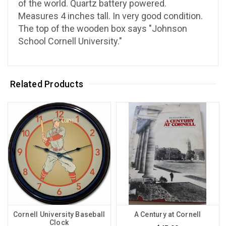
of the world. Quartz battery powered.
Measures 4 inches tall. In very good condition.
The top of the wooden box says "Johnson
School Cornell University."
Related Products
Cornell University Baseball
A Century at Cornell
Clock