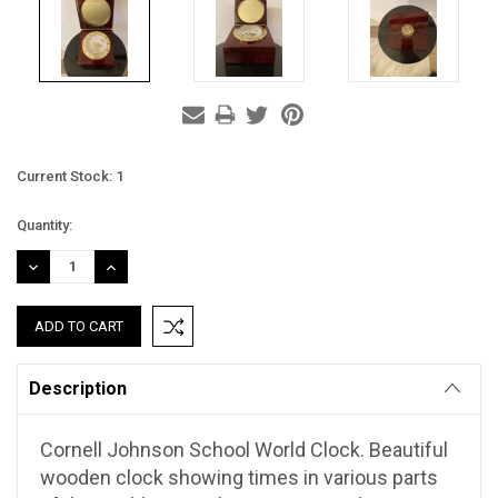
Current Stock:
1
Quantity:
DECREASE
INCREASE
QUANTITY:
QUANTITY:
Description
Cornell Johnson School World Clock. Beautiful
wooden clock showing times in various parts