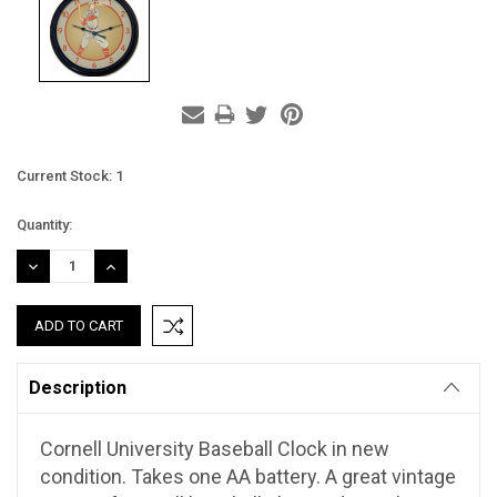
Current Stock:
1
Quantity:
DECREASE
INCREASE
QUANTITY:
QUANTITY:
Description
Cornell University Baseball Clock in new
condition. Takes one AA battery. A great vintage