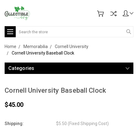
Search
Home
Memorabilia
Cornell University
Cornell University Baseball Clock
Categories
Cornell University Baseball Clock
$45.00
Shipping:
$5.50 (Fixed Shipping Cost)