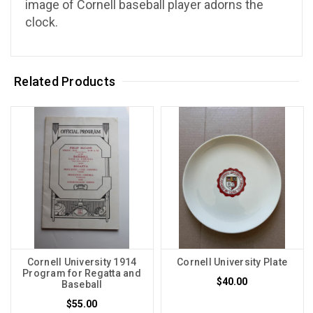
image of Cornell baseball player adorns the
clock.
Related Products
Cornell University 1914
Cornell University Plate
Program for Regatta and
$40.00
Baseball
$55.00