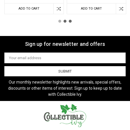
ADD TO CART
ADD TO CART
Sign up for newsletter and offers
Email
Address
Our monthly newsletter highlights new arrivals, special offers,
discounts or other items of interest. Sign up to keep up to date
with Collectible Ivy.