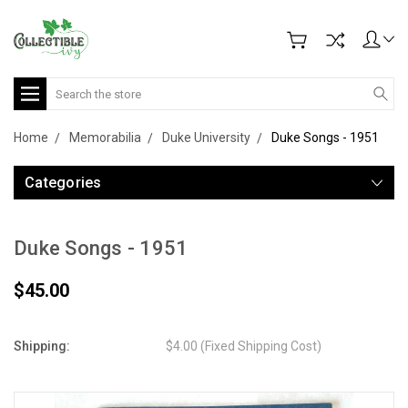
Search
Home
Memorabilia
Duke University
Duke Songs - 1951
Categories
Duke Songs - 1951
$45.00
Shipping:
$4.00 (Fixed Shipping Cost)