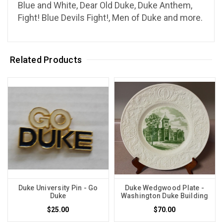
Blue and White, Dear Old Duke, Duke Anthem,
Fight! Blue Devils Fight!, Men of Duke and more.
Related Products
Duke University Pin - Go
Duke Wedgwood Plate -
Duke
Washington Duke Building
$25.00
$70.00