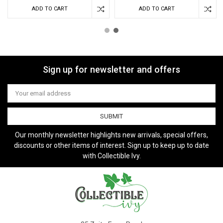
ADD TO CART
ADD TO CART
Sign up for newsletter and offers
Email
Address
Our monthly newsletter highlights new arrivals, special offers,
discounts or other items of interest. Sign up to keep up to date
with Collectible Ivy.