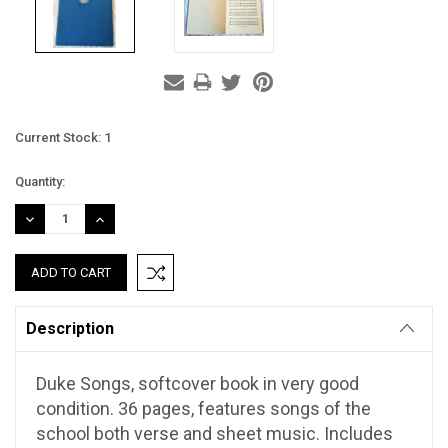
Current Stock:
1
Quantity:
DECREASE
INCREASE
QUANTITY:
QUANTITY:
Description
Duke Songs, softcover book in very good
condition. 36 pages, features songs of the
school both verse and sheet music. Includes