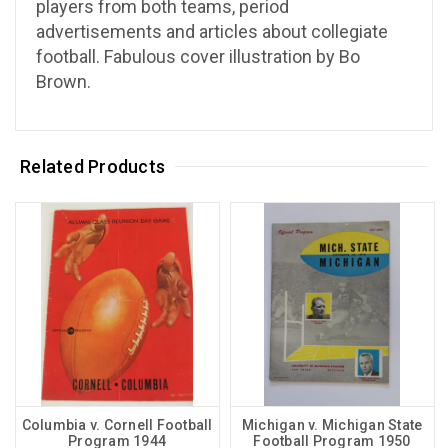
players from both teams, period
advertisements and articles about collegiate
football. Fabulous cover illustration by Bo
Brown.
Related Products
Columbia v. Cornell Football
Michigan v. Michigan State
Program 1944
Football Program 1950