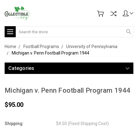
Search
Home
Football Programs
University of Pennsylvania
Michigan v. Penn Football Program 1944
Categories
Michigan v. Penn Football Program 1944
$95.00
Shipping:
$4.50 (Fixed Shipping Cost)