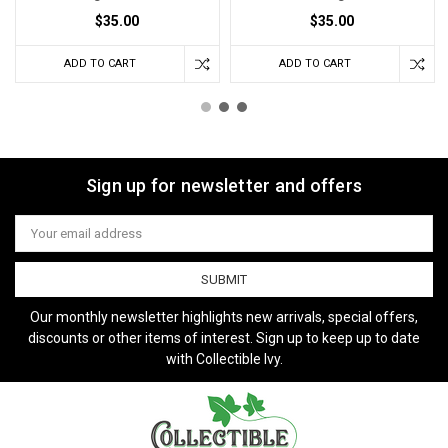
$35.00
$35.00
ADD TO CART
ADD TO CART
Sign up for newsletter and offers
Email
Address
Our monthly newsletter highlights new arrivals, special offers,
discounts or other items of interest. Sign up to keep up to date
with Collectible Ivy.