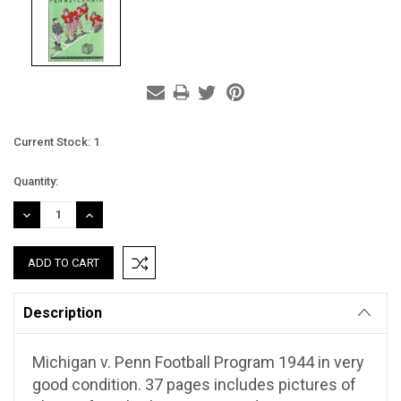
Current Stock:
1
Quantity:
DECREASE
INCREASE
QUANTITY:
QUANTITY:
Description
Michigan v. Penn Football Program 1944 in very
good condition. 37 pages includes pictures of