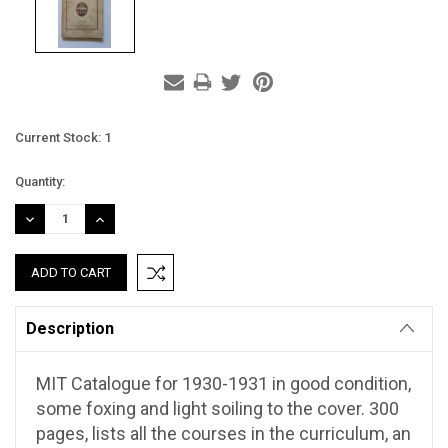
Current Stock:
1
Quantity:
DECREASE
INCREASE
QUANTITY:
QUANTITY:
Description
MIT Catalogue for 1930-1931 in good condition,
some foxing and light soiling to the cover. 300
pages, lists all the courses in the curriculum, an