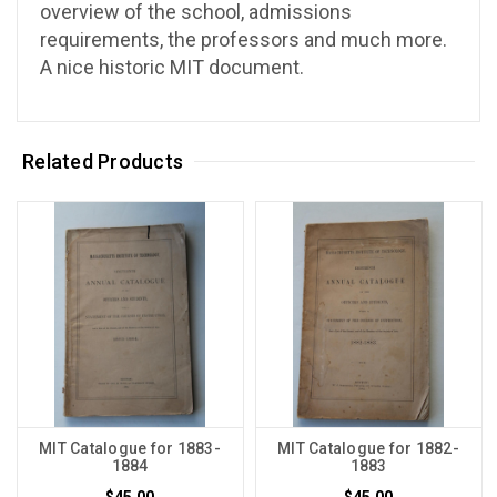
overview of the school, admissions
requirements, the professors and much more.
A nice historic MIT document.
Related Products
MIT Catalogue for 1883-
MIT Catalogue for 1882-
1884
1883
$45.00
$45.00