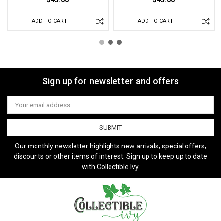
ADD TO CART
ADD TO CART
Sign up for newsletter and offers
Email
Address
Our monthly newsletter highlights new arrivals, special offers,
discounts or other items of interest. Sign up to keep up to date
with Collectible Ivy.