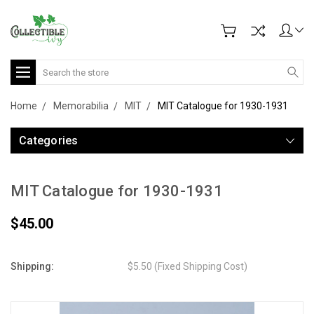
Search
Home
Memorabilia
MIT
MIT Catalogue for 1930-1931
Categories
MIT Catalogue for 1930-1931
$45.00
Shipping:
$5.50 (Fixed Shipping Cost)