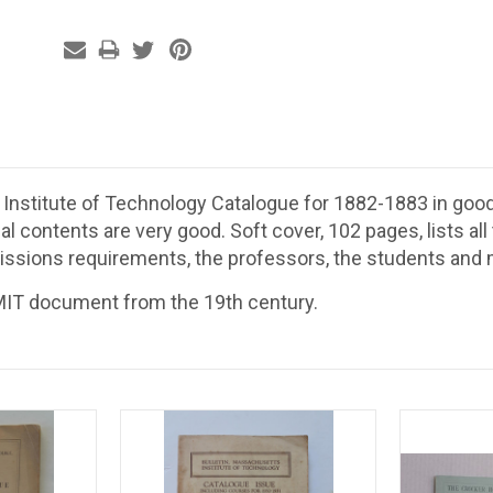
nstitute of Technology Catalogue for 1882-1883 in good 
nal contents are very good. Soft cover, 102 pages, lists al
issions requirements, the professors, the students an
 MIT document from the 19th century.