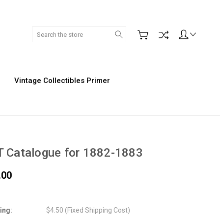
Search
Vintage Collectibles Primer
 Catalogue for 1882-1883
.00
ing:
$4.50 (Fixed Shipping Cost)