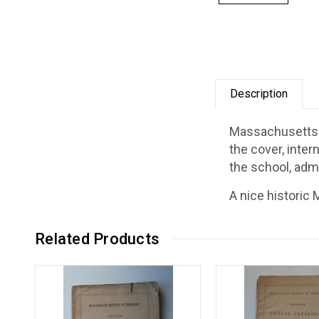
Description
Massachusetts I
the cover, inter
the school, adm
A nice historic
Related Products