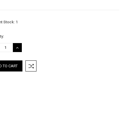
nt Stock:
1
ty:
REASE
INCREASE
TITY:
QUANTITY: