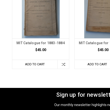
MIT Catalogue for 1883-1884
MIT Catalogue for
$45.00
$45.00
ADD TO CART
ADD TO CART
Sign up for newslet
Our monthly newsletter highlights new