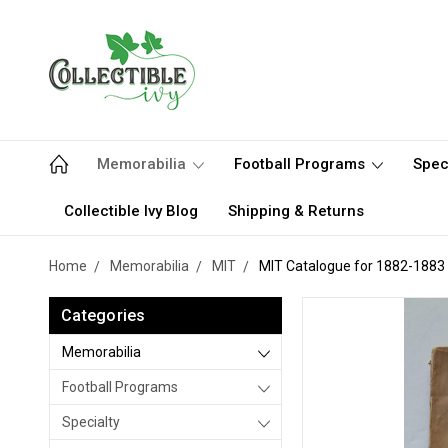
Memorabilia
Football Programs
Spec
Collectible Ivy Blog
Shipping & Returns
Home
Memorabilia
MIT
MIT Catalogue for 1882-1883
Categories
Memorabilia
Football Programs
Specialty