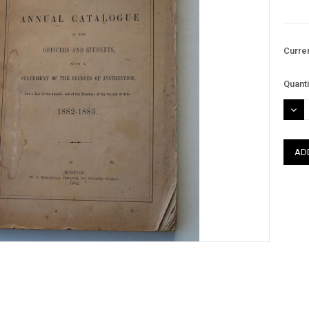
Curre
Quanti
DEC
QUAN