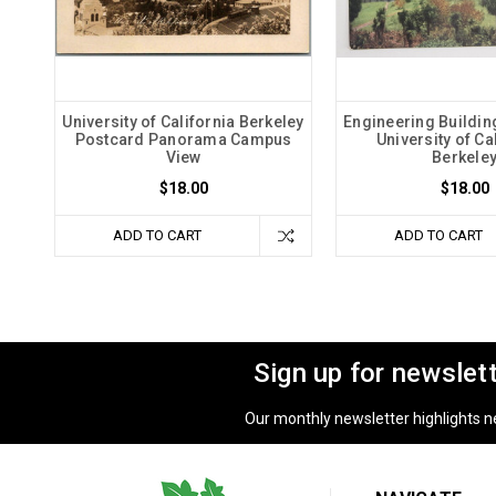
University of California Berkeley
Engineering Buildin
Postcard Panorama Campus
University of Ca
View
Berkele
$18.00
$18.00
ADD TO CART
ADD TO CART
Sign up for newslet
Our monthly newsletter highlights new