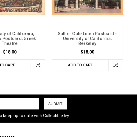
ity of California,
Sather Gate Linen Postcard -
y Postcard, Greek
University of California,
Theatre
Berkeley
$18.00
$18.00
TO CART
ADD TO CART
 keep up to date with Collectible Ivy.