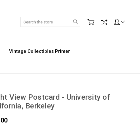
Search
Vintage Collectibles Primer
ht View Postcard - University of
ifornia, Berkeley
.00