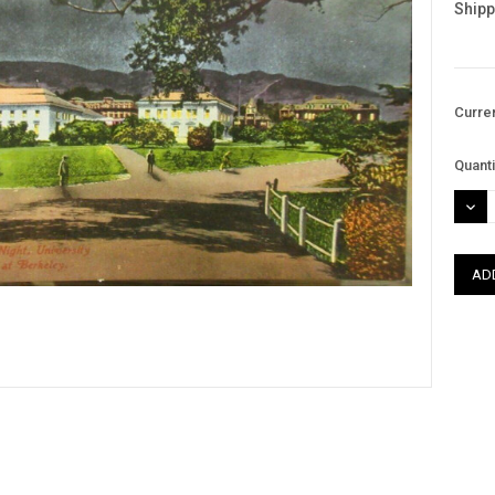
Shipp
Curre
Quanti
DEC
QUAN