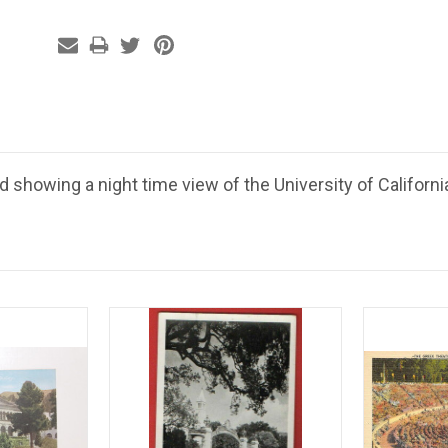
 showing a night time view of the University of Californi