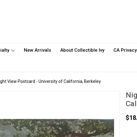
ialty
New Arrivals
About Collectible Ivy
CA Privacy
ight View Postcard - University of California, Berkeley
Nig
Cal
$18