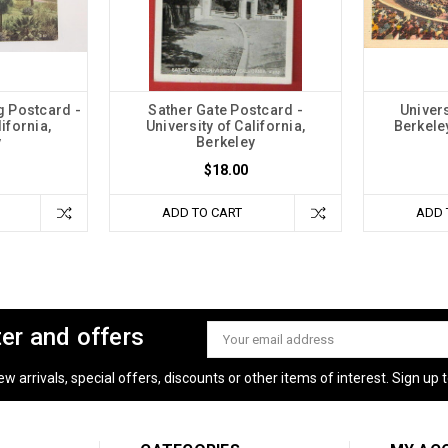
g Postcard -
Sather Gate Postcard -
Univers
lifornia,
University of California,
Berkele
y
Berkeley
$18.00
ADD TO CART
ADD 
ter and offers
Email
Address
 arrivals, special offers, discounts or other items of interest. Sign up to