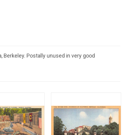
a, Berkeley. Postally unused in very good