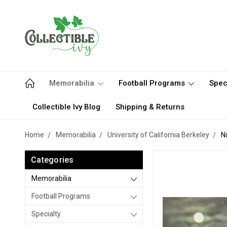
Memorabilia
Football Programs
Spec
Collectible Ivy Blog
Shipping & Returns
Home
Memorabilia
University of California Berkeley
N
Categories
Memorabilia
Football Programs
Specialty