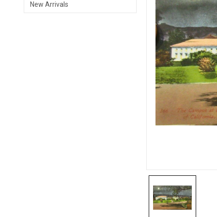
New Arrivals