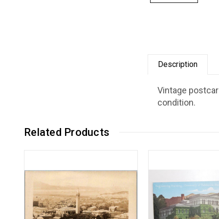
Description
Vintage postcard
condition.
Related Products