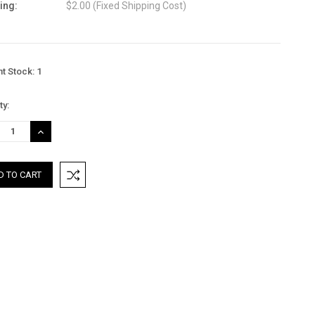
ing:
$2.00 (Fixed Shipping Cost)
nt Stock:
1
ty:
REASE
INCREASE
TITY:
QUANTITY: