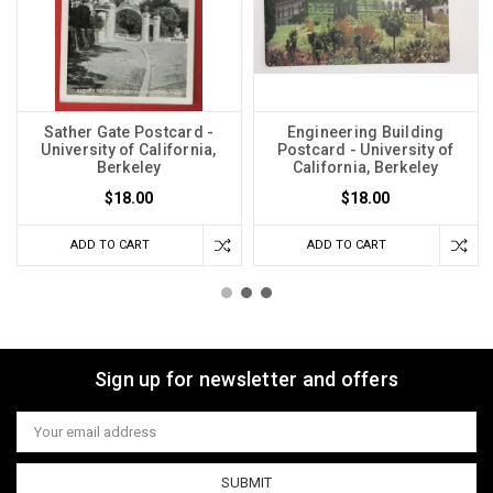
Sather Gate Postcard -
Engineering Building
University of California,
Postcard - University of
Berkeley
California, Berkeley
$18.00
$18.00
ADD TO CART
ADD TO CART
Sign up for newsletter and offers
Email
Address