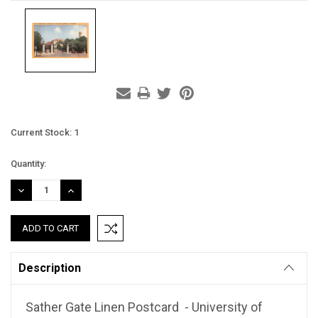
Current Stock:
1
Quantity:
DECREASE
INCREASE
QUANTITY:
QUANTITY:
Description
Sather Gate Linen Postcard - University of