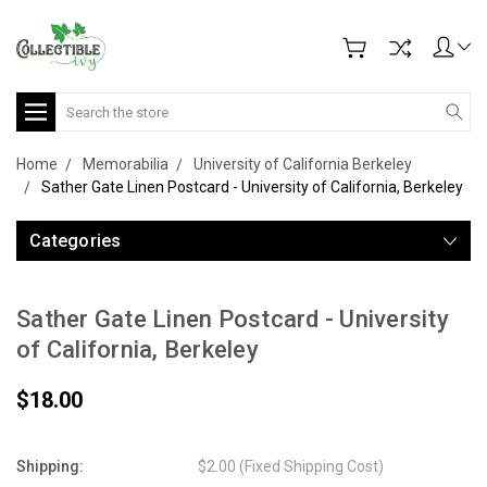
Search
Home
Memorabilia
University of California Berkeley
Sather Gate Linen Postcard - University of California, Berkeley
Categories
Sather Gate Linen Postcard - University
of California, Berkeley
$18.00
Shipping:
$2.00 (Fixed Shipping Cost)