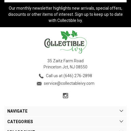
Our monthly newsletter highlights new arrivals, special offers,
discounts or other items of interest. Sign up to keep up to date
with Collectible Ivy.
35 Zaitz Farm Road
Princeton Jct, NJ 08550
Call us at (646) 276-2898
service@collectableivy.com
NAVIGATE
CATEGORIES