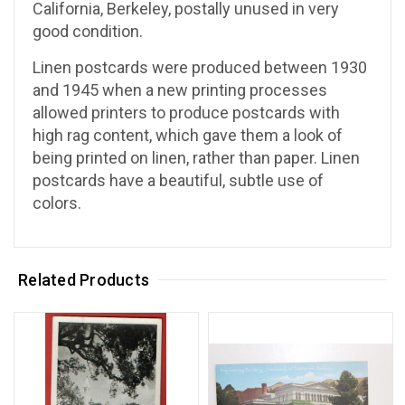
California, Berkeley, postally unused in very
good condition.
Linen postcards were produced between 1930
and 1945 when a new printing processes
allowed printers to produce postcards with
high rag content, which gave them a look of
being printed on linen, rather than paper. Linen
postcards have a beautiful, subtle use of
colors.
Related Products