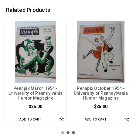
Related Products
Pennpix March 1954 -
Pennpix October 1954 -
University of Pennsylvania
University of Pennsylvania
Humor Magazine
Humor Magazine
$35.00
$35.00
ADD TO CART
ADD TO CART