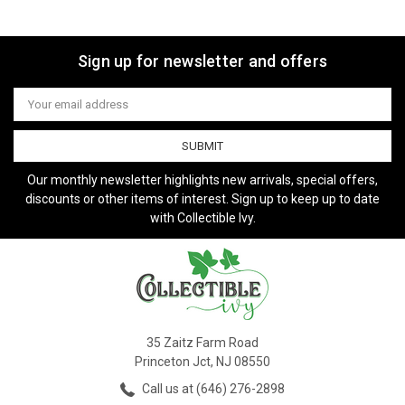
Sign up for newsletter and offers
Email
Address
Our monthly newsletter highlights new arrivals, special offers,
discounts or other items of interest. Sign up to keep up to date
with Collectible Ivy.
35 Zaitz Farm Road
Princeton Jct, NJ 08550
Call us at (646) 276-2898