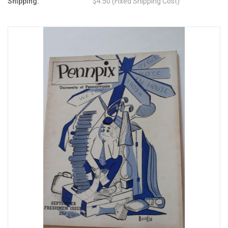
Shipping:
$4.50 (Fixed Shipping Cost)