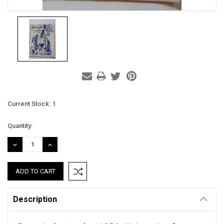
Current Stock:
1
Quantity:
DECREASE
INCREASE
QUANTITY:
QUANTITY:
Description