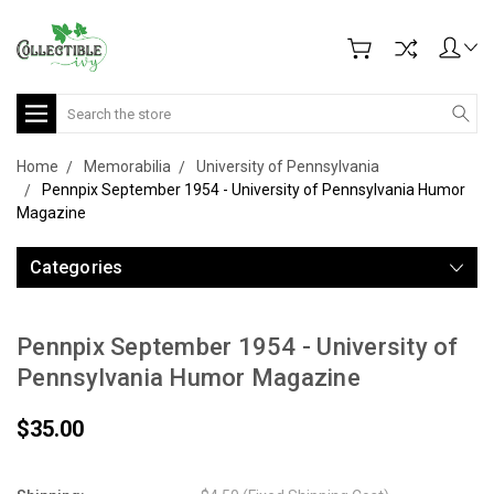
Search
Home
Memorabilia
University of Pennsylvania
Pennpix September 1954 - University of Pennsylvania Humor
Magazine
Categories
Pennpix September 1954 - University of
Pennsylvania Humor Magazine
$35.00