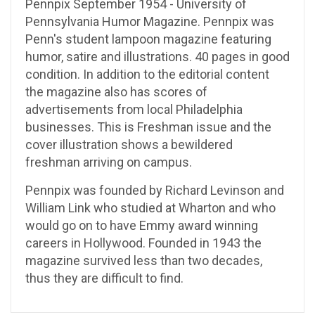
Pennpix September 1954 - University of
Pennsylvania Humor Magazine. Pennpix was
Penn's student lampoon magazine featuring
humor, satire and illustrations. 40 pages in good
condition. In addition to the editorial content
the magazine also has scores of
advertisements from local Philadelphia
businesses. This is Freshman issue and the
cover illustration shows a bewildered
freshman arriving on campus.
Pennpix was founded by Richard Levinson and
William Link who studied at Wharton and who
would go on to have Emmy award winning
careers in Hollywood. Founded in 1943 the
magazine survived less than two decades,
thus they are difficult to find.