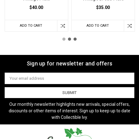
$40.00
$35.00
ADD TO CART
ADD TO CART
Sign up for newsletter and offers
Email
Address
Our monthly newsletter highlights new arrivals, special offers,
discounts or other items of interest. Sign up to keep up to date
with Collectible Ivy.