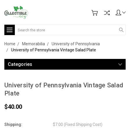
Search
Home
Memorabilia
University of Pennsylvania
University of Pennsylvania Vintage Salad Plate
Categories
University of Pennsylvania Vintage Salad
Plate
$40.00
Shipping:
$7.00 (Fixed Shipping Cost)