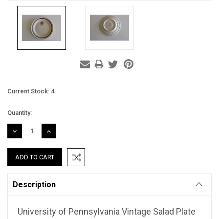
Current Stock:
4
Quantity:
DECREASE
INCREASE
QUANTITY:
QUANTITY:
Description
University of Pennsylvania Vintage Salad Plate