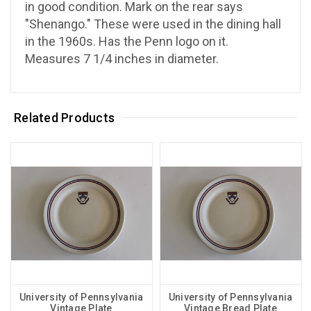
in good condition. Mark on the rear says
"Shenango." These were used in the dining hall
in the 1960s. Has the Penn logo on it.
Measures 7 1/4 inches in diameter.
Related Products
University of Pennsylvania
University of Pennsylvania
Vintage Plate
Vintage Bread Plate