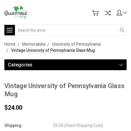
Search
Home
Memorabilia
University of Pennsylvania
Vintage University of Pennsylvania Glass Mug
Categories
Vintage University of Pennsylvania Glass
Mug
$24.00
Shipping:
$5.50 (Fixed Shipping Cost)