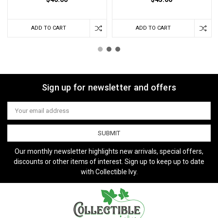
ADD TO CART
ADD TO CART
Sign up for newsletter and offers
Email
Address
Our monthly newsletter highlights new arrivals, special offers,
discounts or other items of interest. Sign up to keep up to date
with Collectible Ivy.