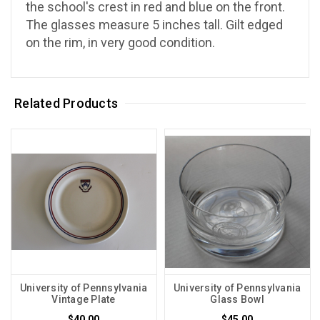
the school's crest in red and blue on the front.
The glasses measure 5 inches tall. Gilt edged
on the rim, in very good condition.
Related Products
University of Pennsylvania
University of Pennsylvania
Vintage Plate
Glass Bowl
$40.00
$45.00