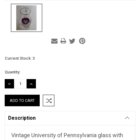
Current Stock:
3
Quantity:
DECREASE
INCREASE
QUANTITY:
QUANTITY:
Description
Vintage University of Pennsylvania glass with