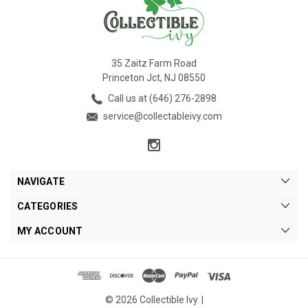
35 Zaitz Farm Road
Princeton Jct, NJ 08550
Call us at (646) 276-2898
service@collectableivy.com
NAVIGATE
CATEGORIES
MY ACCOUNT
© 2026 Collectible Ivy. |