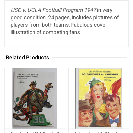
USC v. UCLA Football Program 1947
in very
good condition. 24 pages, includes pictures of
players from both teams. Fabulous cover
illustration of competing fans!
Related Products