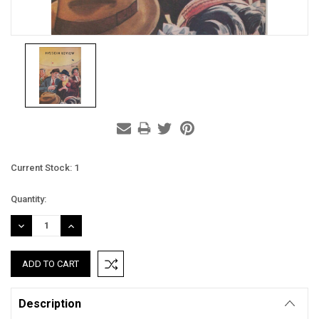
Current Stock:
1
Quantity:
DECREASE
INCREASE
QUANTITY:
QUANTITY:
Description