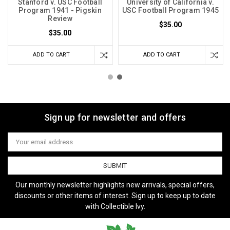
Stanford v. USC Football
University of California v.
Program 1941 - Pigskin
USC Football Program 1945
Review
$35.00
$35.00
ADD TO CART
ADD TO CART
Sign up for newsletter and offers
Email
Address
Our monthly newsletter highlights new arrivals, special offers,
discounts or other items of interest. Sign up to keep up to date
with Collectible Ivy.