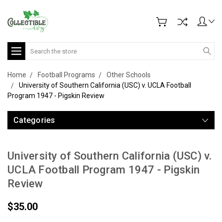
Search
Home
Football Programs
Other Schools
University of Southern California (USC) v. UCLA Football
Program 1947 - Pigskin Review
Categories
University of Southern California (USC) v.
UCLA Football Program 1947 - Pigskin
Review
$35.00