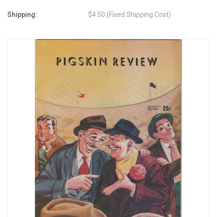
Shipping:
$4.50 (Fixed Shipping Cost)