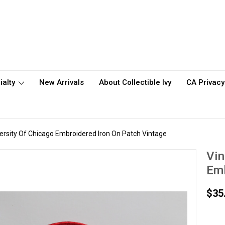
ialty
New Arrivals
About Collectible Ivy
CA Privacy
ersity Of Chicago Embroidered Iron On Patch Vintage
Vin
Emb
$35