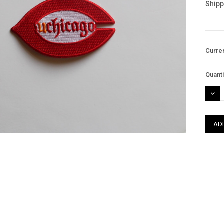
Shipp
Curre
Quanti
DEC
QUAN