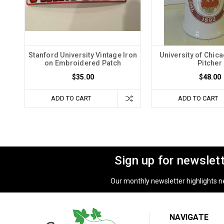
Stanford University Vintage Iron
University of Chic
on Embroidered Patch
Pitcher
$35.00
$48.00
ADD TO CART
ADD TO CART
Sign up for newslet
Our monthly newsletter highlights new
NAVIGATE