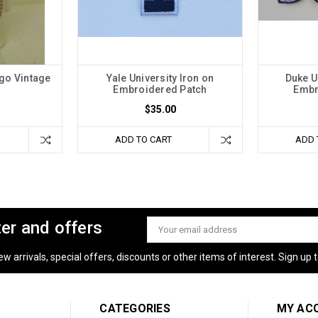
ago Vintage
Yale University Iron on
Duke U
Embroidered Patch
Embr
$35.00
ADD TO CART
ADD 
ter and offers
Email
Address
 arrivals, special offers, discounts or other items of interest. Sign up to
CATEGORIES
MY AC