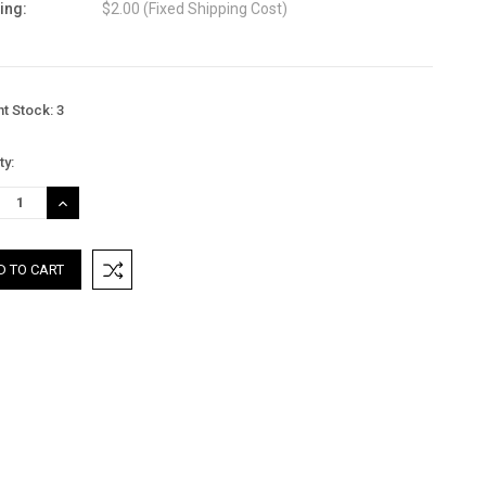
ing:
$2.00 (Fixed Shipping Cost)
nt Stock:
3
ty:
REASE
INCREASE
TITY:
QUANTITY: