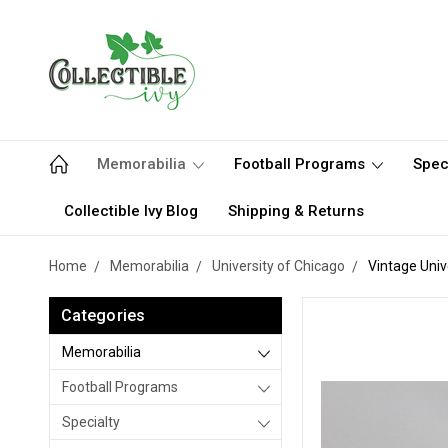
Memorabilia
Football Programs
Spec
Collectible Ivy Blog
Shipping & Returns
Home
Memorabilia
University of Chicago
Vintage Univ
Categories
Memorabilia
Football Programs
Specialty