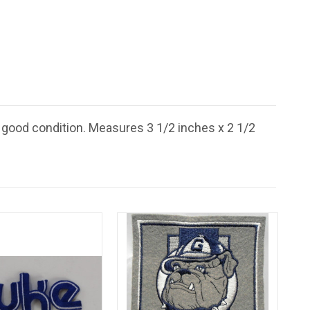
 good condition. Measures 3 1/2 inches x 2 1/2