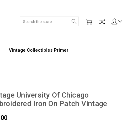
Search
Vintage Collectibles Primer
tage University Of Chicago
roidered Iron On Patch Vintage
.00