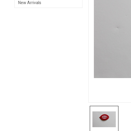
New Arrivals