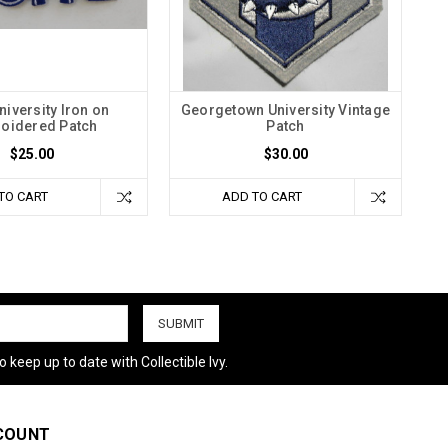
niversity Iron on
Georgetown University Vintage
oidered Patch
Patch
$25.00
$30.00
TO CART
ADD TO CART
 keep up to date with Collectible Ivy.
COUNT