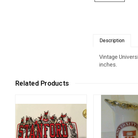
Description
Vintage Univers
inches.
Related Products