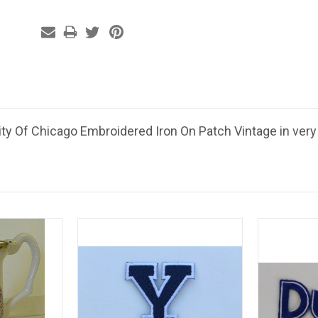
ity Of Chicago Embroidered Iron On Patch Vintage in very