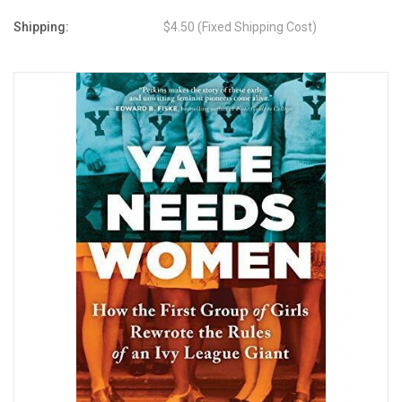
Shipping:
$4.50 (Fixed Shipping Cost)