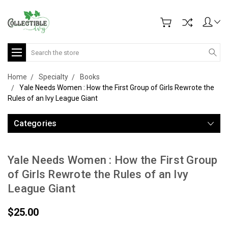
Search
Home
Specialty
Books
Yale Needs Women : How the First Group of Girls Rewrote the
Rules of an Ivy League Giant
Categories
Yale Needs Women : How the First Group
of Girls Rewrote the Rules of an Ivy
League Giant
$25.00