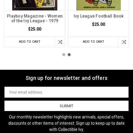
Playboy Magazine - Women
Ivy League Football Book
of the Ivy League - 1979
$25.00
$25.00
ADD TO CART
ADD TO CART
Sign up for newsletter and offers
Email
Address
Our monthly newsletter highlights new arrivals, special offers,
discounts or other items of interest. Sign up to keep up to date
with Collectible Ivy.