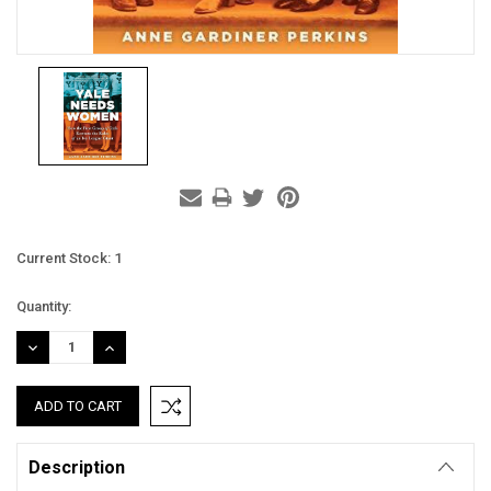
Current Stock:
1
Quantity:
DECREASE
INCREASE
QUANTITY:
QUANTITY:
Description