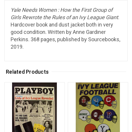
Yale Needs Women : How the First Group of
Girls Rewrote the Rules of an Ivy League Giant
.
Hardcover book and dust jacket both in very
good condition. Written by Anne Gardiner
Perkins. 368 pages, published by Sourcebooks,
2019.
Related Products