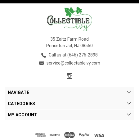
35 Zaitz Farm Road
Princeton Jct, NJ 08550
Call us at (646) 276-2898
service@collectableivy.com
NAVIGATE
CATEGORIES
MY ACCOUNT