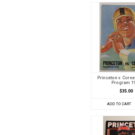
Princeton v. Corne
Program 1
$35.00
ADD TO CART