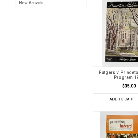
New Arrivals
Rutgers v. Princet
Program 1
$35.00
ADD TO CART