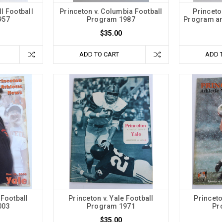
ll Football
Princeton v. Columbia Football
Princeto
957
Program 1987
Program an
$35.00
ADD TO CART
ADD 
 Football
Princeton v. Yale Football
Princeto
003
Program 1971
Pr
$35.00