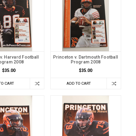
v. Harvard Football
Princeton v. Dartmouth Football
ogram 2008
Program 2008
$35.00
$35.00
TO CART
ADD TO CART