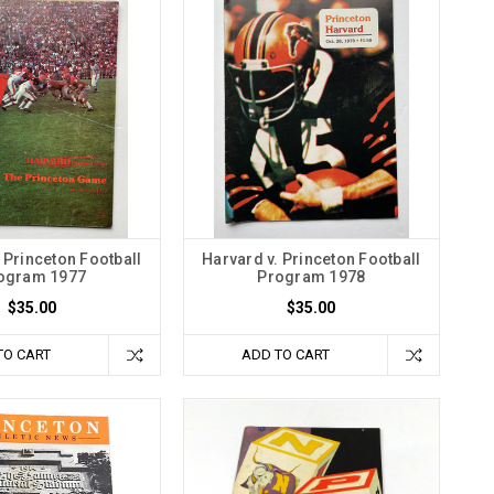
 Princeton Football
Harvard v. Princeton Football
ogram 1977
Program 1978
$35.00
$35.00
TO CART
ADD TO CART