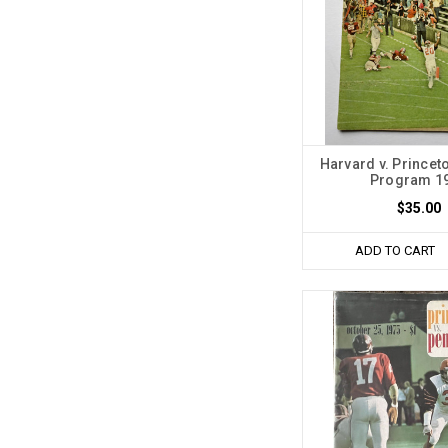
Harvard v. Princet
Program 1
$35.00
ADD TO CART