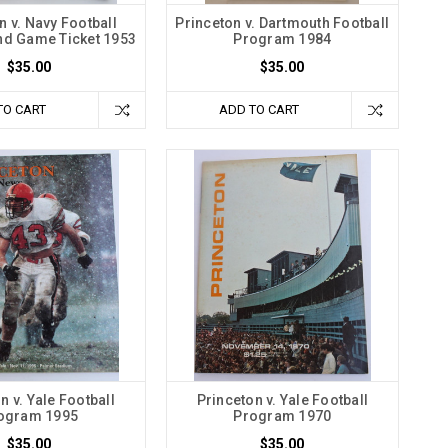
n v. Navy Football
Princeton v. Dartmouth Football
d Game Ticket 1953
Program 1984
$35.00
$35.00
TO CART
ADD TO CART
n v. Yale Football
Princeton v. Yale Football
ogram 1995
Program 1970
$35.00
$35.00