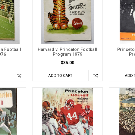
on Football
Harvard v. Princeton Football
Princeto
976
Program 1979
Pr
$35.00
ADD TO CART
ADD 