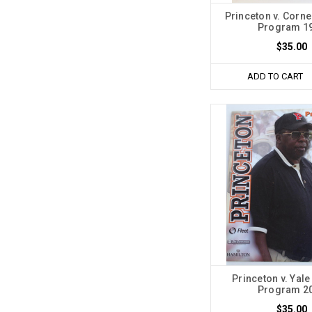
Princeton v. Corne
Program 1
$35.00
ADD TO CART
Princeton v. Yale
Program 2
$35.00