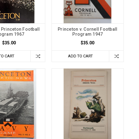
 Princeton Football
Princeton v. Cornell Football
ogram 1967
Program 1947
$35.00
$35.00
TO CART
ADD TO CART