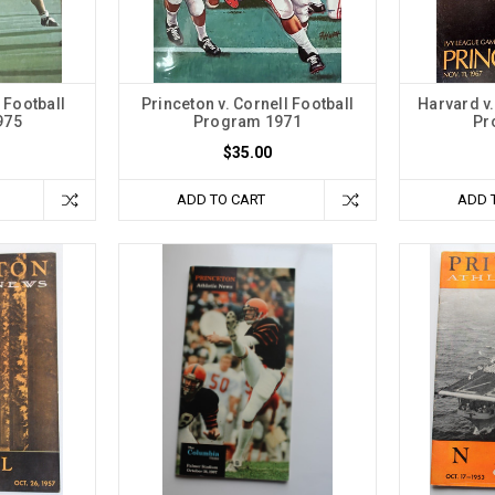
 Football
Princeton v. Cornell Football
Harvard v.
975
Program 1971
Pr
$35.00
ADD TO CART
ADD 