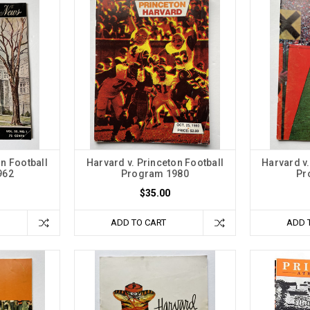
on Football
Harvard v. Princeton Football
Harvard v.
962
Program 1980
Pr
$35.00
ADD TO CART
ADD 