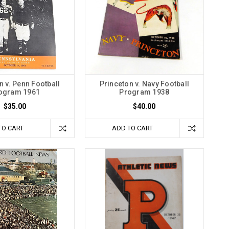
n v. Penn Football
Princeton v. Navy Football
ogram 1961
Program 1938
$35.00
$40.00
TO CART
ADD TO CART