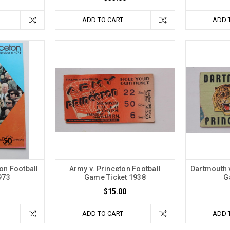
ADD TO CART
ADD 
on Football
Army v. Princeton Football
Dartmouth v
973
Game Ticket 1938
G
$15.00
ADD TO CART
ADD 