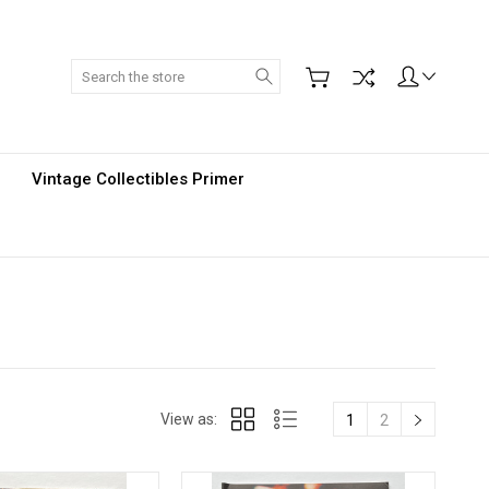
Search
Vintage Collectibles Primer
View as:
1
2