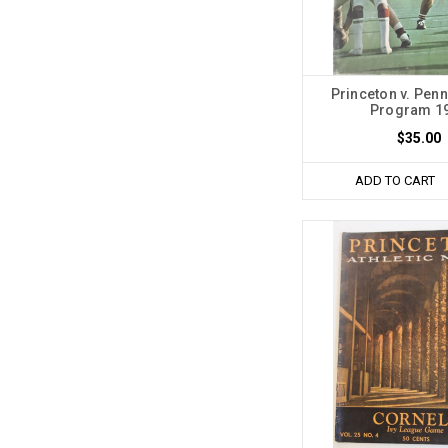
Princeton v. Penn
Program 1
$35.00
ADD TO CART