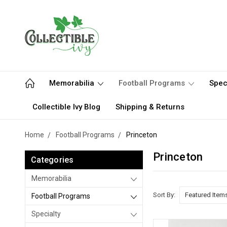
Memorabilia
Football Programs
Spec
Collectible Ivy Blog
Shipping & Returns
Home
Football Programs
Princeton
Princeton
Categories
Memorabilia
Sort By:
Football Programs
Specialty