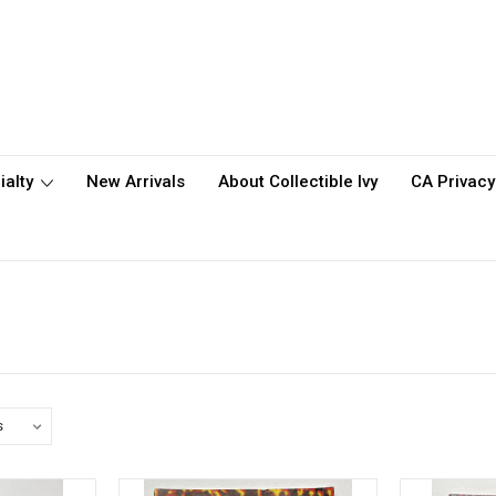
ialty
New Arrivals
About Collectible Ivy
CA Privacy