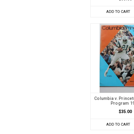
ADD TO CART
Columbia v. Princet
Program 1
$35.00
ADD TO CART