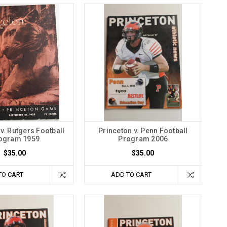
v. Rutgers Football
Princeton v. Penn Football
ogram 1959
Program 2006
$35.00
$35.00
TO CART
ADD TO CART