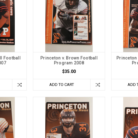
ll Football
Princeton v. Brown Football
Princeton 
007
Program 2008
Pr
$35.00
ADD TO CART
ADD 