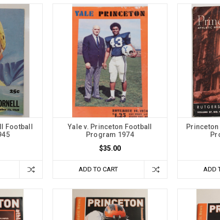
ll Football
Yale v. Princeton Football
Princeton 
945
Program 1974
Pr
$35.00
ADD TO CART
ADD 