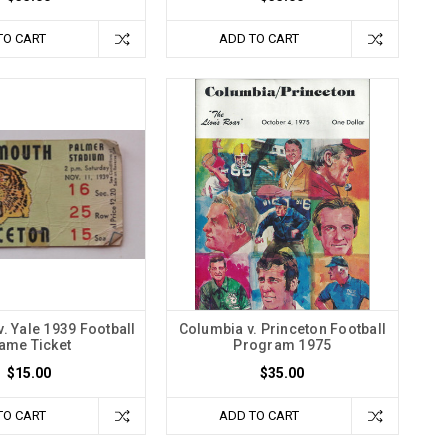
TO CART
ADD TO CART
. Yale 1939 Football
Columbia v. Princeton Football
ame Ticket
Program 1975
$15.00
$35.00
TO CART
ADD TO CART