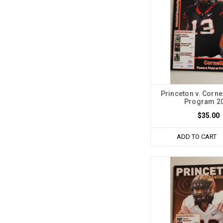
Princeton v. Corne
Program 2
$35.00
ADD TO CART